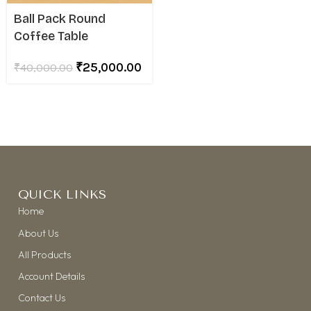
Ball Pack Round
Coffee Table
₹
25,000.00
₹
40,000.00
QUICK LINKS
Home
About Us
All Products
Account Details
Contact Us