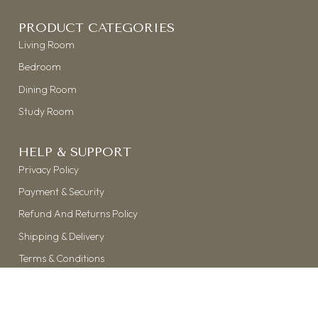
PRODUCT CATEGORIES
Living Room
Bedroom
Dining Room
Study Room
HELP & SUPPORT
Privacy Policy
Payment & Security
Refund And Returns Policy
Shipping & Delivery
Terms & Conditions
©
THE KASTH
| 2026 | ALL RIGHTS RESERVED
HANDCRAFTED WITH ❤ & ☕ BY
MOBLOGIX