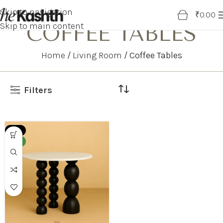
Skip to navigation
0
₹
0.00
Skip to main content
COFFEE TABLES
Home
Living Room
Coffee Tables
Filters
-38%
NEW