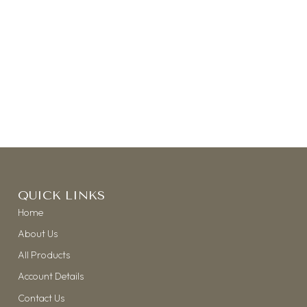
QUICK LINKS
Home
About Us
All Products
Account Details
Contact Us