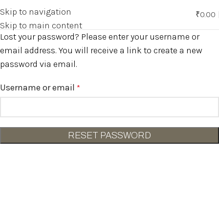
Skip to navigation
₹
0.00
0
Skip to main content
Lost your password? Please enter your username or
email address. You will receive a link to create a new
password via email.
Username or email
*
RESET PASSWORD