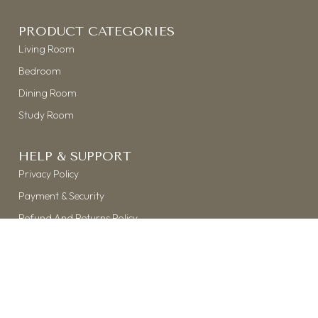
PRODUCT CATEGORIES
Living Room
Bedroom
Dining Room
Study Room
HELP & SUPPORT
Privacy Policy
Payment & Security
Refund And Returns Policy
Shipping & Delivery
Terms & Conditions
©
THE KASTH
| 2026 | ALL RIGHTS RESERVED